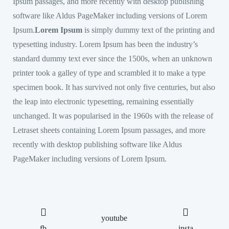
Ipsum passages, and more recently with desktop publishing
software like Aldus PageMaker including versions of Lorem
Ipsum.
Lorem Ipsum
is simply dummy text of the printing and
typesetting industry. Lorem Ipsum has been the industry’s
standard dummy text ever since the 1500s, when an unknown
printer took a galley of type and scrambled it to make a type
specimen book. It has survived not only five centuries, but also
the leap into electronic typesetting, remaining essentially
unchanged. It was popularised in the 1960s with the release of
Letraset sheets containing Lorem Ipsum passages, and more
recently with desktop publishing software like Aldus
PageMaker including versions of Lorem Ipsum.
youtube
fb
insta