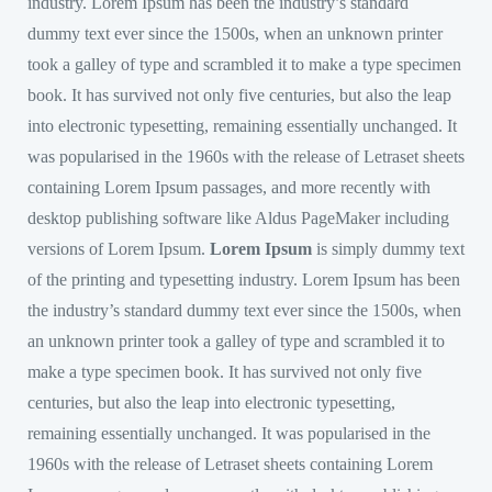
industry. Lorem Ipsum has been the industry’s standard
dummy text ever since the 1500s, when an unknown printer
took a galley of type and scrambled it to make a type specimen
book. It has survived not only five centuries, but also the leap
into electronic typesetting, remaining essentially unchanged. It
was popularised in the 1960s with the release of Letraset sheets
containing Lorem Ipsum passages, and more recently with
desktop publishing software like Aldus PageMaker including
versions of Lorem Ipsum.
Lorem Ipsum
is simply dummy text
of the printing and typesetting industry. Lorem Ipsum has been
the industry’s standard dummy text ever since the 1500s, when
an unknown printer took a galley of type and scrambled it to
make a type specimen book. It has survived not only five
centuries, but also the leap into electronic typesetting,
remaining essentially unchanged. It was popularised in the
1960s with the release of Letraset sheets containing Lorem