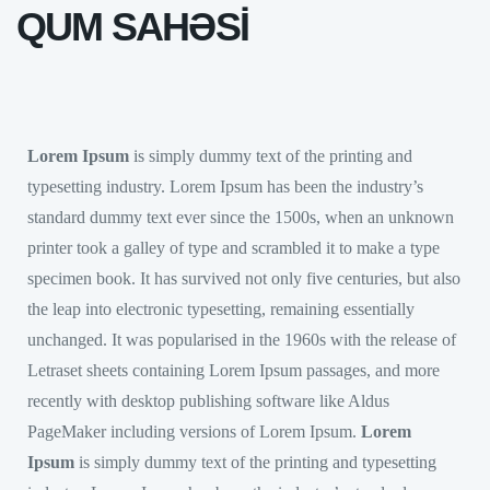
QUM SAHƏSİ
Lorem Ipsum
is simply dummy text of the printing and
typesetting industry. Lorem Ipsum has been the industry’s
standard dummy text ever since the 1500s, when an unknown
printer took a galley of type and scrambled it to make a type
specimen book. It has survived not only five centuries, but also
the leap into electronic typesetting, remaining essentially
unchanged. It was popularised in the 1960s with the release of
Letraset sheets containing Lorem Ipsum passages, and more
recently with desktop publishing software like Aldus
PageMaker including versions of Lorem Ipsum.
Lorem
Ipsum
is simply dummy text of the printing and typesetting