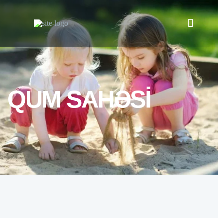
QUM SAHƏSİ