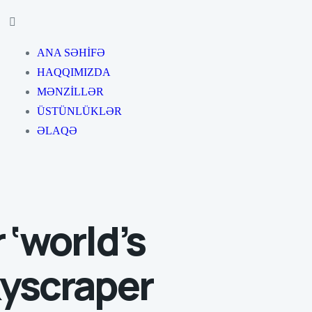
ANA SƏHİFƏ
HAQQIMIZDA
MƏNZİLLƏR
ÜSTÜNLÜKLƏR
ƏLAQƏ
 ‘world’s
kyscraper