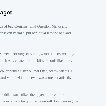
tages
ands of bad Commas, wild Question Marks and
 seven versalia, put her initial into the belt and
ese sweet mornings of spring which I enjoy with my
hich was created for the bliss of souls like mine.
e tranquil existence, that I neglect my talents. I
d yet I feel that I never was a greater artist than
eridian sun strikes the upper surface of the
to the inner sanctuary, I throw myself down among the