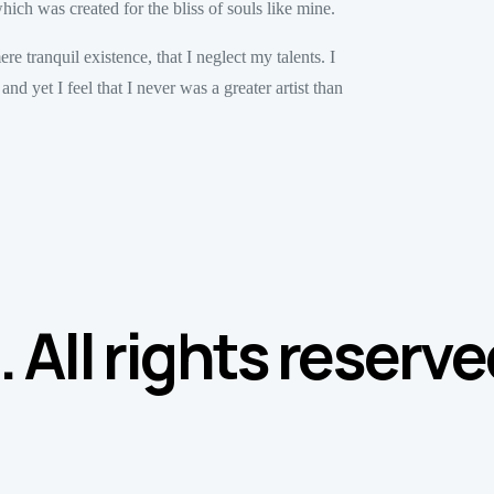
hich was created for the bliss of souls like mine.
e tranquil existence, that I neglect my talents. I
d yet I feel that I never was a greater artist than
All rights reserve