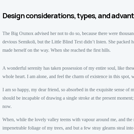
Design considerations, types, and advan
The Big Oxmox advised her not to do so, because there were thous
devious Semikoli, but the Little Blind Text didn’t listen. She packed her
made herself on the way. When she reached the first hills.
A wonderful serenity has taken possession of my entire soul, like th
whole heart. I am alone, and feel the charm of existence in this spot, w
I am so happy, my dear friend, so absorbed in the exquisite sense of mer
should be incapable of drawing a single stroke at the present moment; an
now.
When, while the lovely valley teems with vapour around me, and the m
impenetrable foliage of my trees, and but a few stray gleams steal in