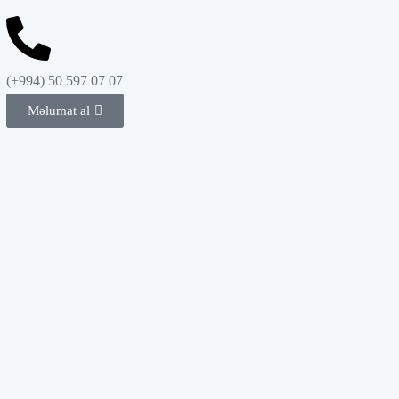
(+994) 50 597 07 07
Məlumat al