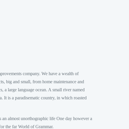
improvements company. We have a wealth of
ects, big and small, from home maintenance and
s, a large language ocean. A small river named
a. It is a paradisematic country, in which roasted
 is an almost unorthographic life One day however a
 for the far World of Grammar.