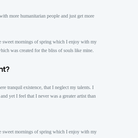
n with more humanitarian people and just get more
ese sweet mornings of spring which I enjoy with my
hich was created for the bliss of souls like mine.
nt?
e tranquil existence, that I neglect my talents. I
d yet I feel that I never was a greater artist than
ese sweet mornings of spring which I enjoy with my