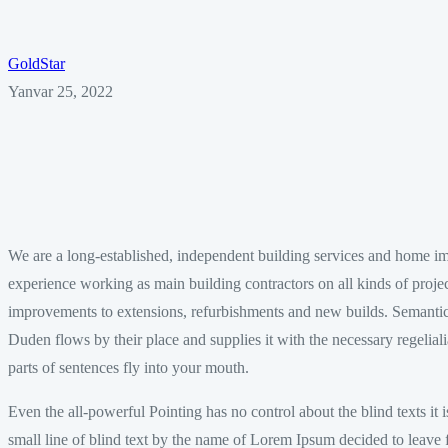
GoldStar
Yanvar 25, 2022
We are a long-established, independent building services and home 
experience working as main building contractors on all kinds of proj
improvements to extensions, refurbishments and new builds. Semantic
Duden flows by their place and supplies it with the necessary regeliali
parts of sentences fly into your mouth.
Even the all-powerful Pointing has no control about the blind texts it
small line of blind text by the name of Lorem Ipsum decided to leave