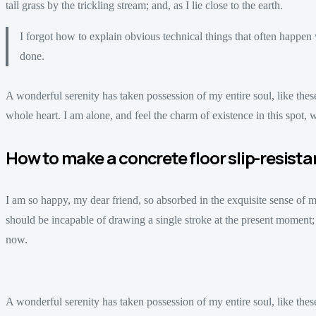
tall grass by the trickling stream; and, as I lie close to the earth.
I forgot how to explain obvious technical things that often happe
done.
A wonderful serenity has taken possession of my entire soul, like th
whole heart. I am alone, and feel the charm of existence in this spot, w
How to make a concrete floor slip-resista
I am so happy, my dear friend, so absorbed in the exquisite sense of mer
should be incapable of drawing a single stroke at the present moment; an
now.
A wonderful serenity has taken possession of my entire soul, like th