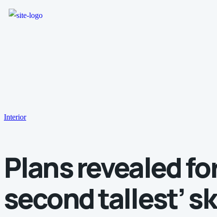
Interior
Plans revealed for
second tallest’ s