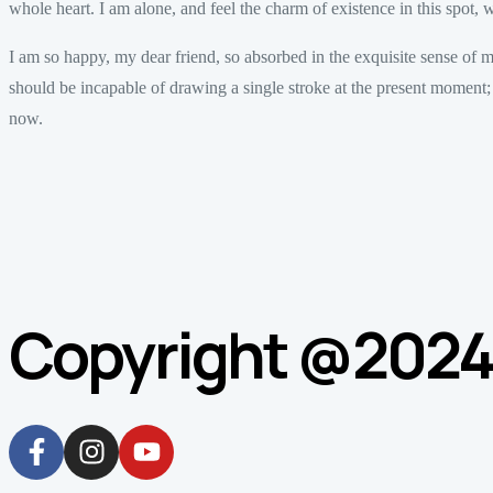
whole heart. I am alone, and feel the charm of existence in this spot, w
I am so happy, my dear friend, so absorbed in the exquisite sense of mer
should be incapable of drawing a single stroke at the present moment; an
now.
Copyright @2024. 